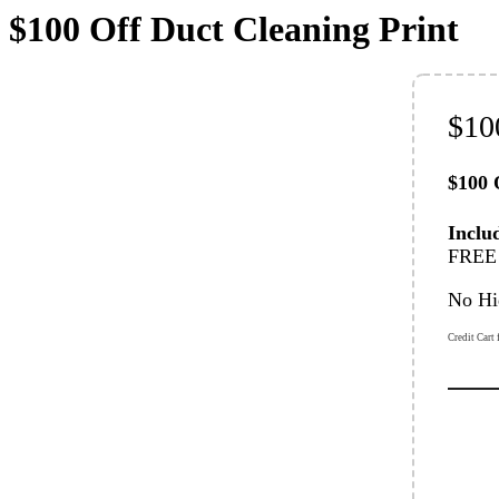
$100 Off Duct Cleaning Print
$10
$100 
Inclu
FREE 
No Hi
Credit Cart 