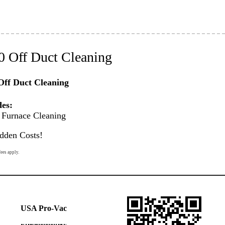
0 Off Duct Cleaning
Off Duct Cleaning
des:
Furnace Cleaning
dden Costs!
fees apply.
USA Pro-Vac