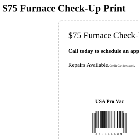
$75 Furnace Check-Up Print
$75 Furnace Check
Call today to schedule an ap
Repairs Available.
Credit Cart fees apply
USA Pro-Vac
3
4
2
6
6
6
6
8
9