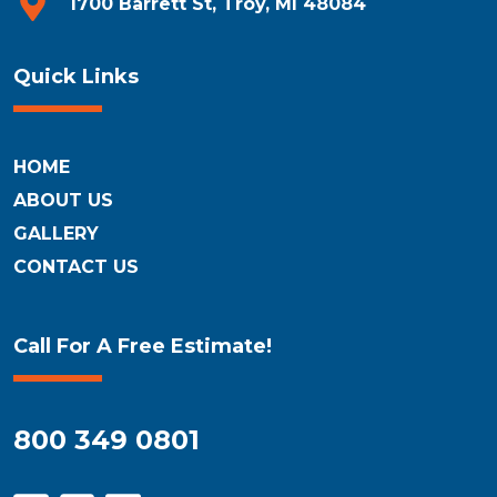
1700 Barrett St, Troy, MI 48084
Quick Links
HOME
ABOUT US
GALLERY
CONTACT US
Call For A Free Estimate!
800 349 0801