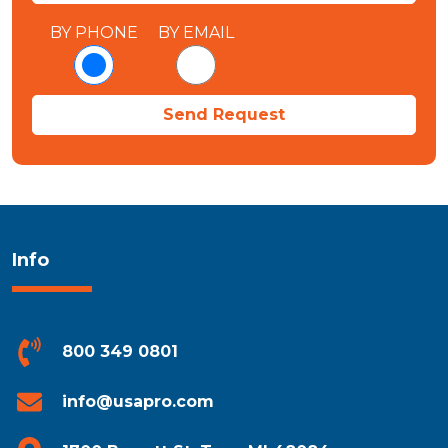
BY PHONE
BY EMAIL
Info
800 349 0801
info@usapro.com