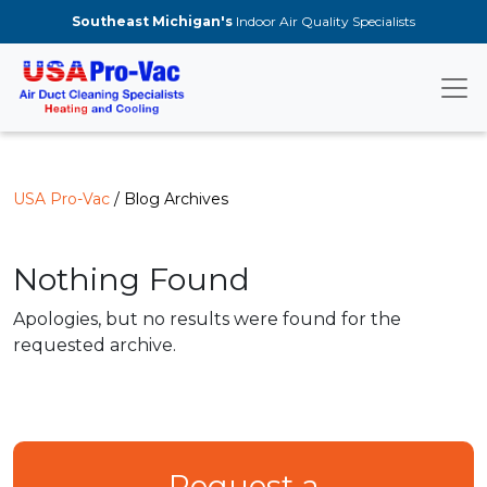
Skip to main content
Southeast Michigan's
Indoor Air Quality Specialists
USA Pro-Vac
/ Blog Archives
Nothing Found
Apologies, but no results were found for the
requested archive.
Request a