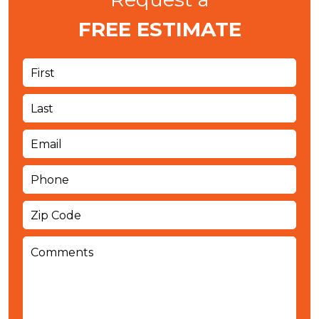
FREE ESTIMATE