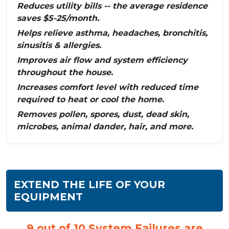
Reduces utility bills -- the average residence
saves $5-25/month.
Helps relieve asthma, headaches, bronchitis,
sinusitis & allergies.
Improves air flow and system efficiency
throughout the house.
Increases comfort level with reduced time
required to heat or cool the home.
Removes pollen, spores, dust, dead skin,
microbes, animal dander, hair, and more.
EXTEND THE LIFE OF YOUR
EQUIPMENT
9 out of 10 System Failures are