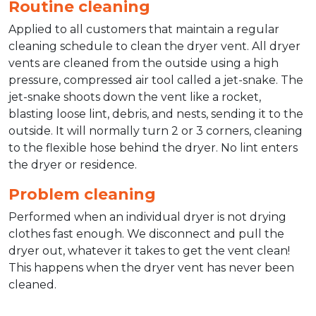
Routine cleaning
Applied to all customers that maintain a regular
cleaning schedule to clean the dryer vent. All dryer
vents are cleaned from the outside using a high
pressure, compressed air tool called a jet-snake. The
jet-snake shoots down the vent like a rocket,
blasting loose lint, debris, and nests, sending it to the
outside. It will normally turn 2 or 3 corners, cleaning
to the flexible hose behind the dryer. No lint enters
the dryer or residence.
Problem cleaning
Performed when an individual dryer is not drying
clothes fast enough. We disconnect and pull the
dryer out, whatever it takes to get the vent clean!
This happens when the dryer vent has never been
cleaned.