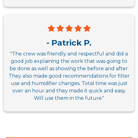
- Patrick P.
"The crew was friendly and respectful and did a
good job explaining the work that was going to
be done as well as showing the before and after.
They also made good recommendations for filter
use and humidifier changes. Total time was just
over an hour and they made it quick and easy.
Will use them in the future."