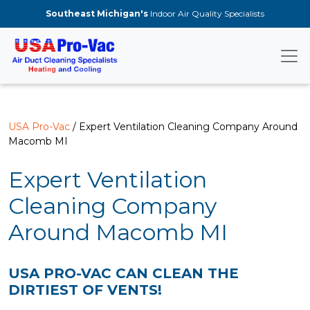
Skip to main content
Southeast Michigan's
Indoor Air Quality Specialists
USA Pro-Vac
/ Expert Ventilation Cleaning Company Around
Macomb MI
Expert Ventilation
Cleaning Company
Around Macomb MI
USA PRO-VAC CAN CLEAN THE
DIRTIEST OF VENTS!