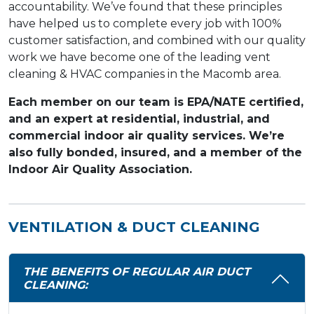
accountability. We’ve found that these principles
have helped us to complete every job with 100%
customer satisfaction, and combined with our quality
work we have become one of the leading vent
cleaning & HVAC companies in the Macomb area.
Each member on our team is EPA/NATE certified,
and an expert at residential, industrial, and
commercial indoor air quality services. We’re
also fully bonded, insured, and a member of the
Indoor Air Quality Association.
VENTILATION & DUCT CLEANING
THE BENEFITS OF REGULAR AIR DUCT
CLEANING: