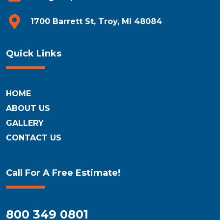
1700 Barrett St, Troy, MI 48084
Quick Links
HOME
ABOUT US
GALLERY
CONTACT US
Call For A Free Estimate!
800 349 0801