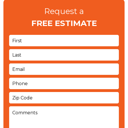
Request a
FREE ESTIMATE