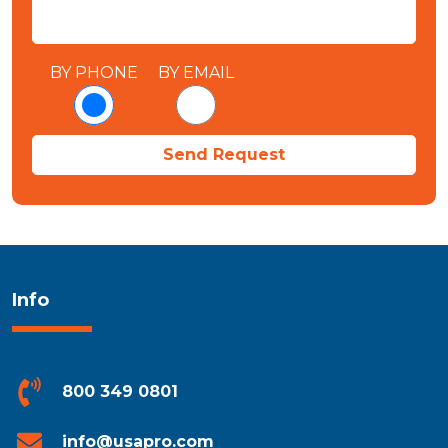
BY PHONE
BY EMAIL
Info
800 349 0801
info@usapro.com