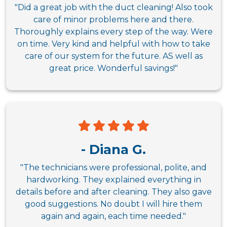
"Did a great job with the duct cleaning! Also took
care of minor problems here and there.
Thoroughly explains every step of the way. Were
on time. Very kind and helpful with how to take
care of our system for the future. AS well as
great price. Wonderful savings!"
- Diana G.
"The technicians were professional, polite, and
hardworking. They explained everything in
details before and after cleaning. They also gave
good suggestions. No doubt I will hire them
again and again, each time needed."