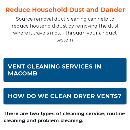
Reduce Household Dust and Dander
Source removal duct cleaning can help to
reduce household dust by removing the dust
where it travels most - through your air duct
system.
VENT CLEANING SERVICES IN
MACOMB
HOW DO WE CLEAN DRYER VENTS?
There are two types of cleaning service; routine
cleaning and problem cleaning.