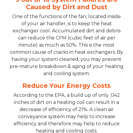
Caused by Dirt and Dust
One of the functions of the fan, located inside
of your air handler, is to keep the heat
exchanger cool. Accumulated dirt and debris
can reduce the CFM (cubic feet of air per
minute) as much as 50%. This is the most
common cause of cracks in heat exchangers. By
having your system cleaned, you may prevent
pre-mature breakdown & aging of your heating
and cooling system.
Reduce Your Energy Costs
According to the EPA, a build up of only .042
inches of dirt on a heating coil can result in a
decrease of efficiency of 21%. A clean air
conveyance system may help to increase
efficiency and therefore may help to reduce
heating and cooling costs.