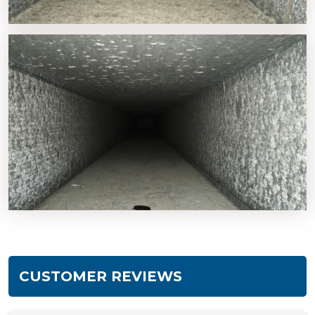
CUSTOMER REVIEWS