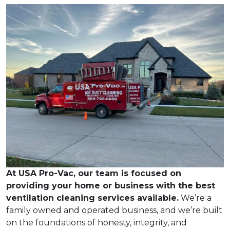
At USA Pro-Vac, our team is focused on
providing your home or business with the best
ventilation cleaning services available.
We’re a
family owned and operated business, and we’re built
on the foundations of honesty, integrity, and