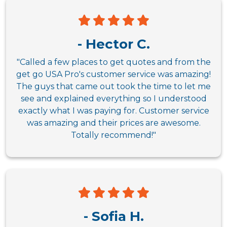
- Hector C.
"Called a few places to get quotes and from the
get go USA Pro's customer service was amazing!
The guys that came out took the time to let me
see and explained everything so I understood
exactly what I was paying for. Customer service
was amazing and their prices are awesome.
Totally recommend!"
- Sofia H.