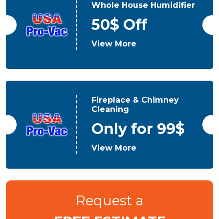
Whole House Humidifier
50$ Off
View More
Fireplace & Chimney
Cleaning
Only for 99$
View More
Request a