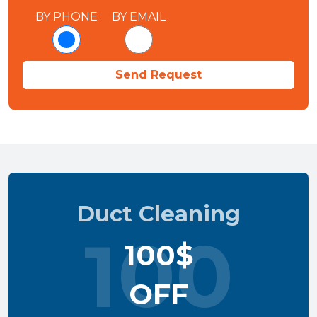
BY PHONE
BY EMAIL
Duct Cleaning
100
100$
OFF