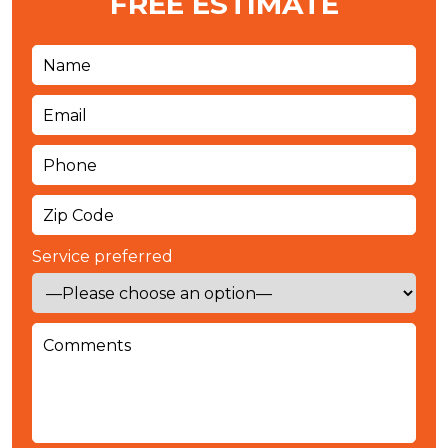
FREE ESTIMATE
Service preferred