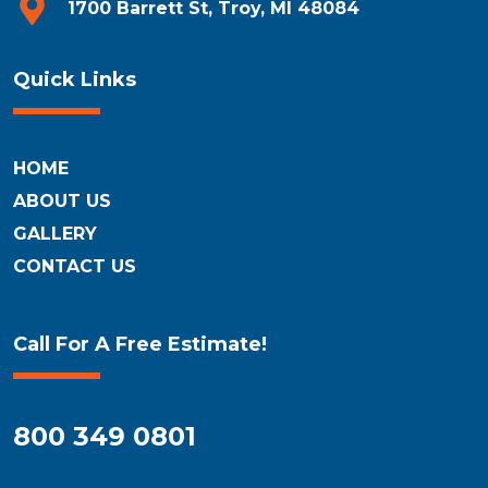
1700 Barrett St, Troy, MI 48084
Quick Links
HOME
ABOUT US
GALLERY
CONTACT US
Call For A Free Estimate!
800 349 0801