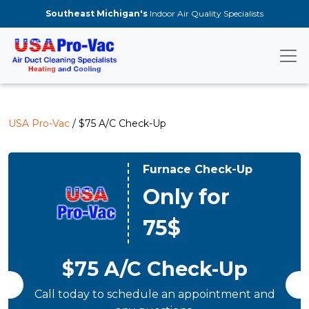
Skip to main content
Southeast Michigan's
Indoor Air Quality Specialists
USA Pro-Vac
/ $75 A/C Check-Up
Furnace Check-Up
Only for
75$
$75 A/C Check-Up
Call today to schedule an appointment and