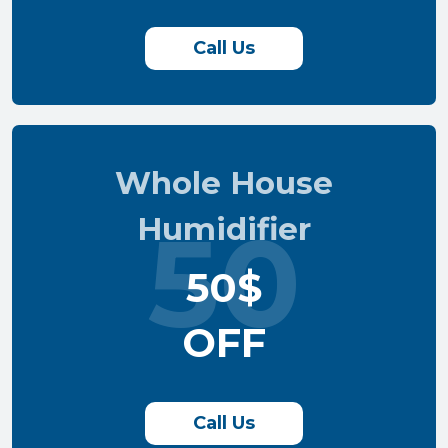
Call Us
Whole House
Humidifier
50
50$
OFF
Call Us