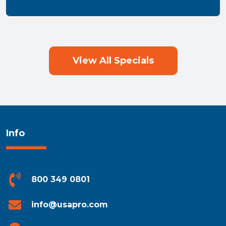
View All Specials
Info
800 349 0801
info@usapro.com