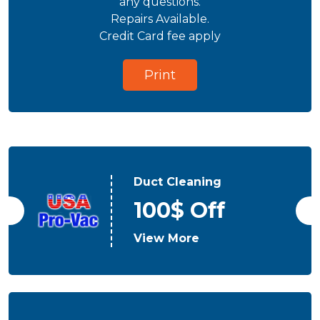
any questions.
Repairs Available.
Credit Card fee apply
Print
Duct Cleaning
100$ Off
View More